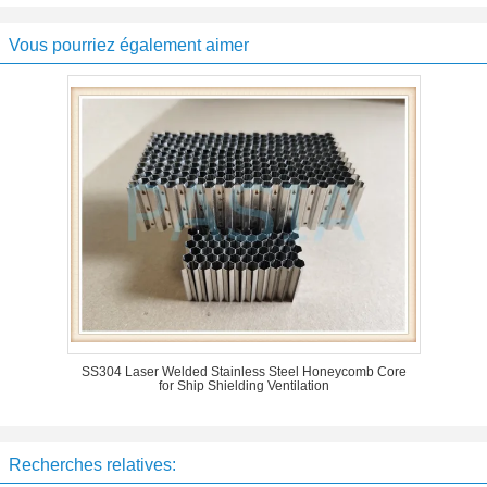
Vous pourriez également aimer
SS304 Laser Welded Stainless Steel Honeycomb Core
for Ship Shielding Ventilation
Recherches relatives: