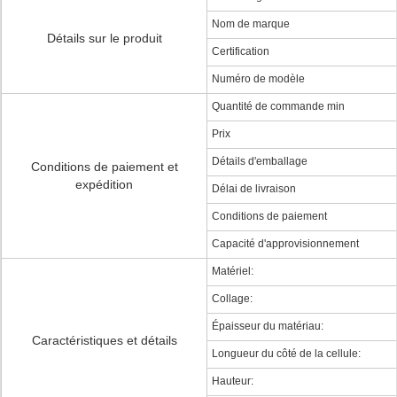
Nom de marque
Détails sur le produit
Certification
Numéro de modèle
Quantité de commande min
Prix
Détails d'emballage
Conditions de paiement et
expédition
Délai de livraison
Conditions de paiement
Capacité d'approvisionnement
Matériel:
Collage:
Épaisseur du matériau:
Caractéristiques et détails
Longueur du côté de la cellule:
Hauteur: