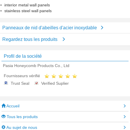
interior metal wall panels
stainless steel wall panels
Panneaux de nid d'abeilles d'acier inoxydable
Regardez tous les produits
Profil de la société
Pasia Honeycomb Products Co., Ltd
Fournisseurs vérifié
Trust Seal
Verified Suplier
Accueil
Tous les produits
Au sujet de nous