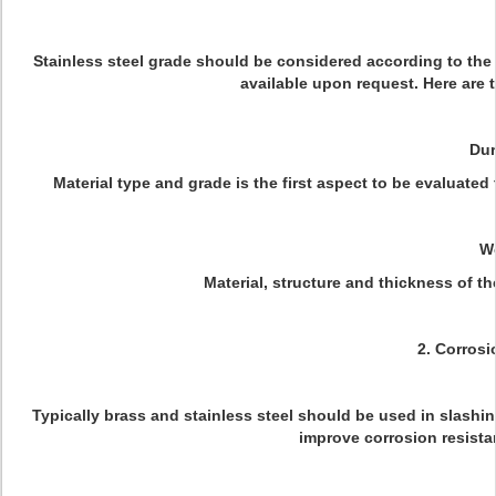
Stainless steel grade should be considered according to the r
available upon request. Here are 
Dur
Material type and grade is the first aspect to be evaluated 
W
Material, structure and thickness of the
2. Corrosi
Typically brass and stainless steel should be used in slash
improve corrosion resista