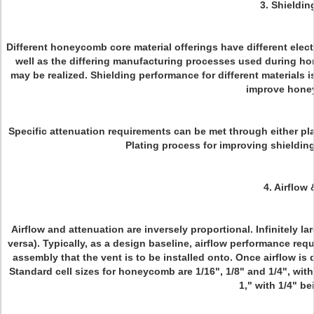
3. Shieldi
Different honeycomb core material offerings have different elect
well as the differing manufacturing processes used during ho
may be realized. Shielding performance for different materials i
improve hone
Specific attenuation requirements can be met through either plat
Plating process for improving shielding 
4. Airflow
Airflow and attenuation are inversely proportional. Infinitely la
versa). Typically, as a design baseline, airflow performance re
assembly that the vent is to be installed onto. Once airflow i
Standard cell sizes for honeycomb are 1/16", 1/8" and 1/4", wi
1," with 1/4" 