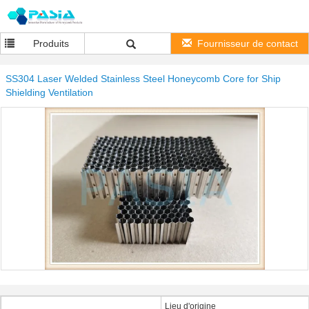
Produits
Fournisseur de contact
SS304 Laser Welded Stainless Steel Honeycomb Core for Ship
Shielding Ventilation
Lieu d'origine