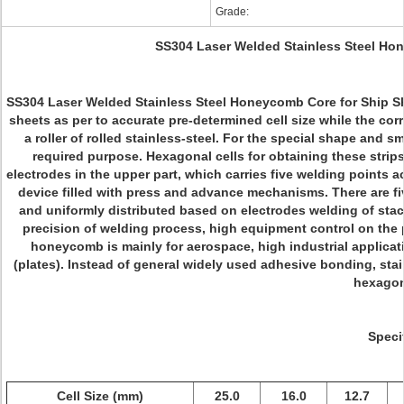
Grade:
SS304 Laser Welded Stainless Steel Hon
SS304 Laser Welded Stainless Steel Honeycomb Core for Ship Shie
sheets as per to accurate pre-determined cell size while the cor
a roller of rolled stainless-steel. For the special shape and s
required purpose. Hexagonal cells for obtaining these strip
electrodes in the upper part, which carries five welding points a
device filled with press and advance mechanisms. There are fi
and uniformly distributed based on electrodes welding of sta
precision of welding process, high equipment control on the p
honeycomb is mainly for aerospace, high industrial applicatio
(plates). Instead of general widely used adhesive bonding, sta
hexagon
Speci
Cell Size (mm)
25.0
16.0
12.7