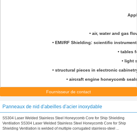
Appl
• air, water and gas flo
• EMI/RF Shielding: scientific instrument
• tables f
• light
• structural pieces in electronic cabinetr
• aircraft engine honeycomb seal
Fournisseur de contact
Panneaux de nid d'abeilles d'acier inoxydable
SS304 Laser Welded Stainless Steel Honeycomb Core for Ship Shielding
Ventilation SS304 Laser Welded Stainless Steel Honeycomb Core for Ship
Shielding Ventilation is welded of multiple corrugated stainless-steel ...