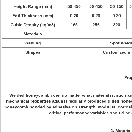
Height Range (mm)
50-450
50-450
50-150
5
Foil Thickness (mm)
0.20
0.20
0.20
Cubic Density (kg/m3)
165
256
320
Materials
Welding
Spot Weldi
Shapes
Customized sha
Pro
Welded honeycomb core, no matter what material is, such as a
mechanical properties against regularly produced glued honey
honeycomb bonded by adhesive on strength, modulus, corrosion 
critical performance variables should be 
1. Materia